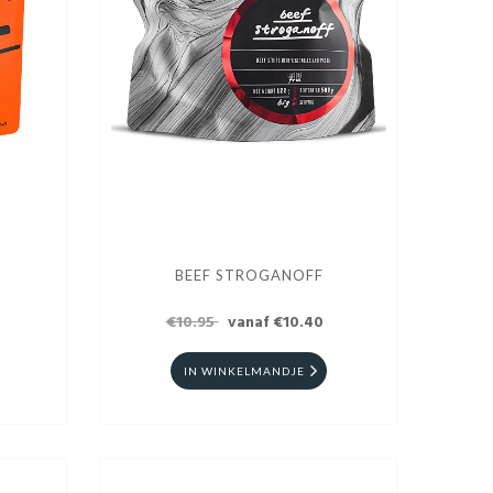
BEEF STROGANOFF
€10.95
vanaf €10.40
IN WINKELMANDJE