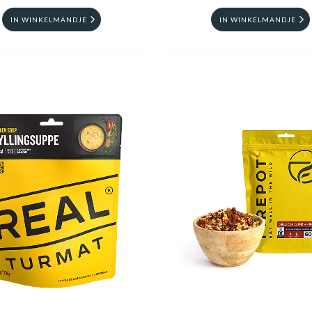
IN WINKELMANDJE
IN WINKELMANDJE