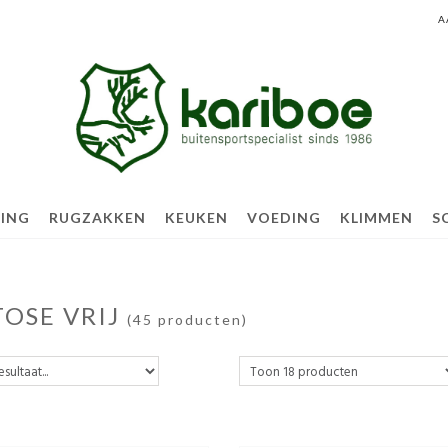
A
TING
RUGZAKKEN
KEUKEN
VOEDING
KLIMMEN
S
TOSE VRIJ
(45 producten)