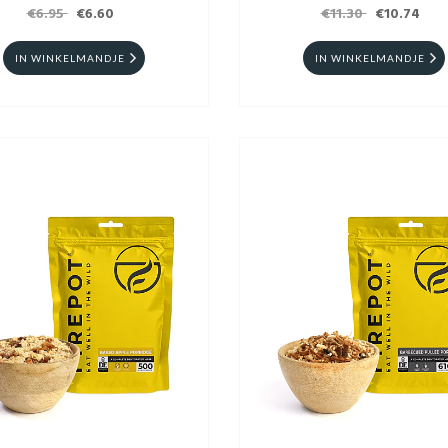
€6.95
€6.60
€11.30
€10.74
IN WINKELMANDJE
IN WINKELMANDJE