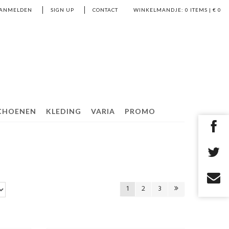
ANMELDEN
SIGN UP
CONTACT
WINKELMANDJE:
0
ITEMS | €
0
CHOENEN
KLEDING
VARIA
PROMO
1
2
3