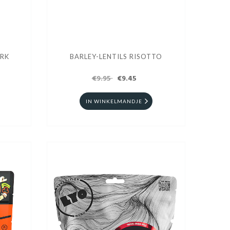
ORK
BARLEY-LENTILS RISOTTO
€9.95
€9.45
IN WINKELMANDJE