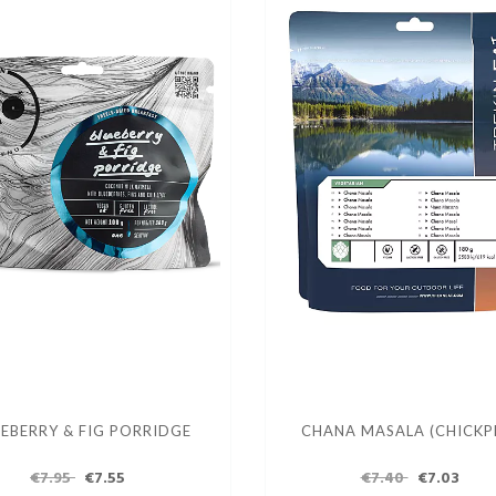
EBERRY & FIG PORRIDGE
CHANA MASALA (CHICKP
€7.95
€7.55
€7.40
€7.03