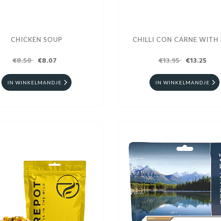
CHICKEN SOUP
CHILLI CON CARNE WITH 
€8.50
€8.07
€13.95
€13.25
IN WINKELMANDJE
IN WINKELMANDJE