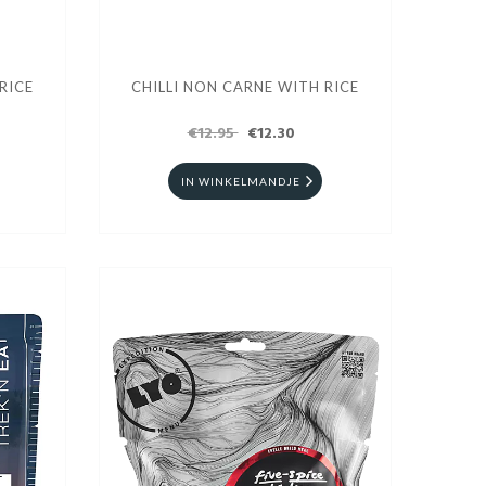
RICE
CHILLI NON CARNE WITH RICE
€12.95
€12.30
IN WINKELMANDJE