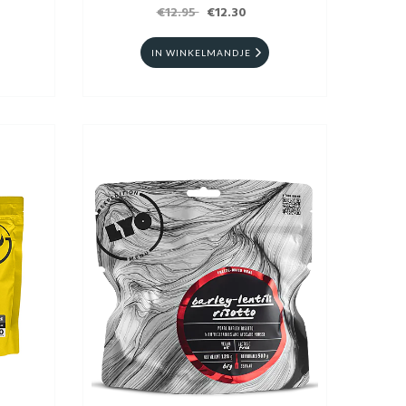
€12.95
€12.30
IN WINKELMANDJE