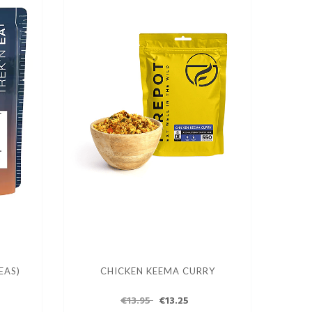
EAS)
CHICKEN KEEMA CURRY
€13.95
€13.25