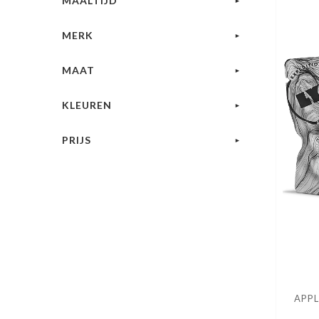
MAALTIJD
MERK
MAAT
KLEUREN
PRIJS
APPL