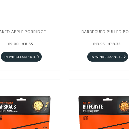
AKED APPLE PORRIDGE
BARBECUED PULLED P
€9.00
€8.55
€13.95
€13.25
IN WINKELMANDJE
IN WINKELMANDJE