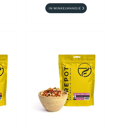
IN WINKELMANDJE