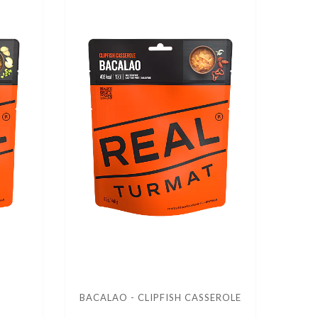
BACALAO - CLIPFISH CASSEROLE