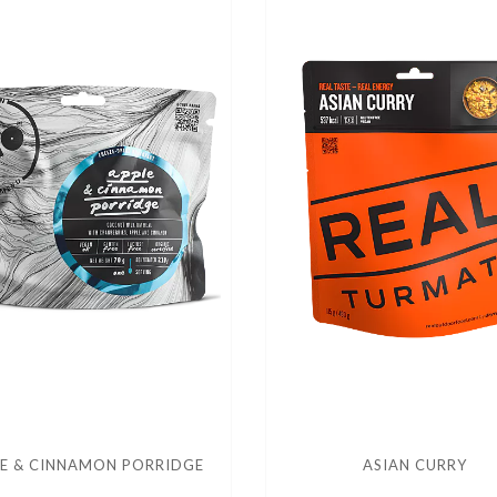
E & CINNAMON PORRIDGE
ASIAN CURRY