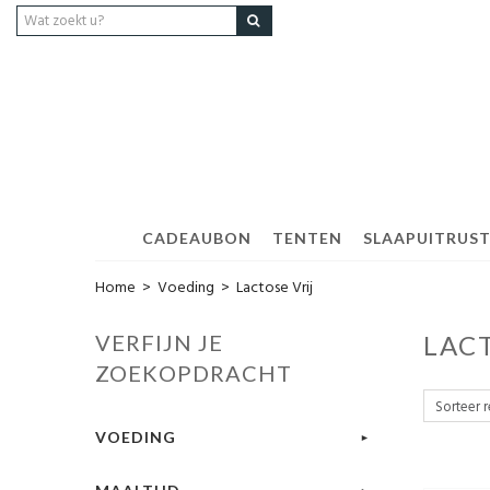
CADEAUBON
TENTEN
SLAAPUITRUS
Home
>
Voeding
>
Lactose Vrij
VERFIJN JE
LAC
ZOEKOPDRACHT
VOEDING