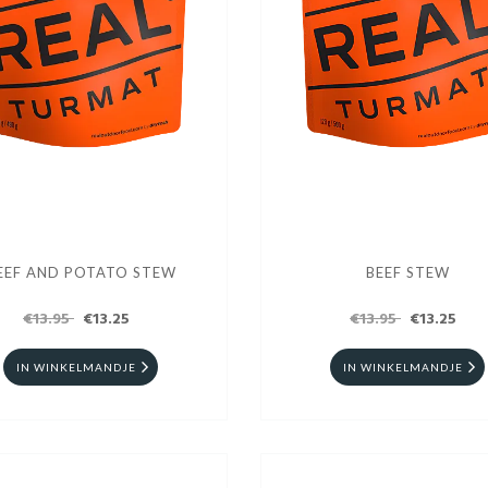
EEF AND POTATO STEW
BEEF STEW
€13.95
€13.25
€13.95
€13.25
IN WINKELMANDJE
IN WINKELMANDJE